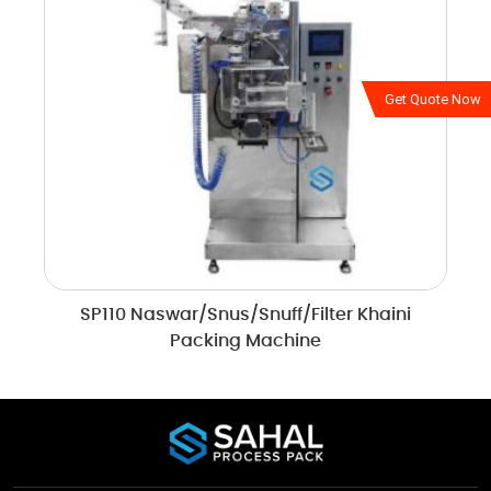
Get Quote Now
SP110 Naswar/Snus/Snuff/Filter Khaini
Packing Machine