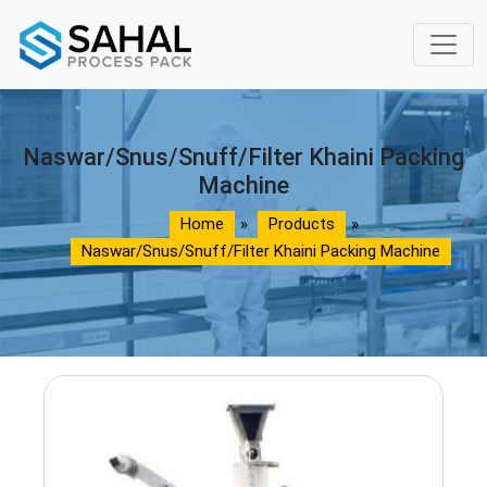
Naswar/Snus/Snuff/Filter Khaini Packing
Machine
Home
»
Products
»
Naswar/Snus/Snuff/Filter Khaini Packing Machine