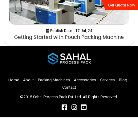
Get Quote Now
Publish Date - 17 Jul, 24
Getting Started with Pouch Packing Machine
|
|
|
|
|
|
Home
About
Packing Machines
Accessories
Services
Blog
Contact
©2015 Sahal Process Pack Pvt. Ltd. All Rights Reserved.