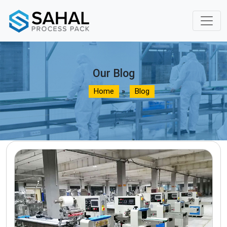
Our Blog
Home
»
Blog